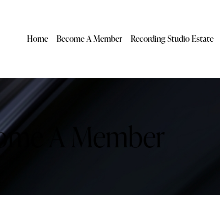
Home
Become A Member
Recording Studio Estate
ome A Member