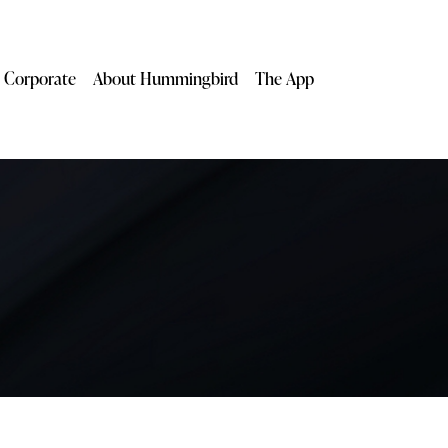
Corporate
About Hummingbird
The App